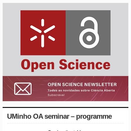
UMinho OA seminar – programme