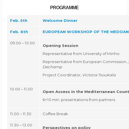
PROGRAMME
Feb. 5th
Welcome Dinner
Feb. 6th
EUROPEAN WORKSHOP OF THE MEDOAN
09.00 – 10.00
Opening Session
Representative from University of Minho
Representative from European Commission,
Dechamp
Project Coordinator,
Victoria Tsoukala
10.00 – 11.00
Open Access in the Mediterranean Count
6×10 min. presentations from partners
11.00 – 11.30
Coffee Break
11.30 – 13.00
Perspectives on policy