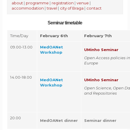
about
|
programme
|
registration
|
venue
|
accommodation
|
travel
|
city of Braga
|
contact
Seminar timetable
Time/Day
February 6th
February 7th
09.00-13.00
MedOANet
UMinho Seminar
Workshop
Open Access policies i
Europe
14.00-18.00
MedOANet
UMinho Seminar
Workshop
Open Science, Open Da
and Repositories
20.00
MedOANet dinner
Seminar dinner