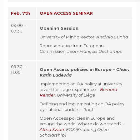
Feb. 7th
OPEN ACCESS SEMINAR
09.00 –
Opening Session
09.30
University of Minho Rector,
António Cunha
Representative from European
Commission,
Jean-François Dechamps
09.30 –
Open Access policies in Europe –
Chair:
11.00
Karin Ludewig
Implementing an OA policy at university
level: the Liège experience –
Bernard
Rentier
, University of Liège
Defining and implementing an OA policy
by national funders
–
(tbc)
Open Access policies in Europe and
around the world: Where do we stand? –
Alma Swan
, EOS (Enabling Open
Scholarship)