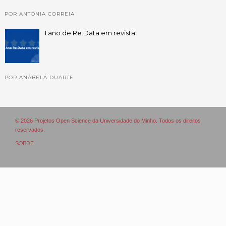
POR ANTÓNIA CORREIA
1 ano de Re.Data em revista
POR ANABELA DUARTE
© 2026 Projetos Open Science da Universidade do Minho. Todos os direitos
reservados.
SOBRE