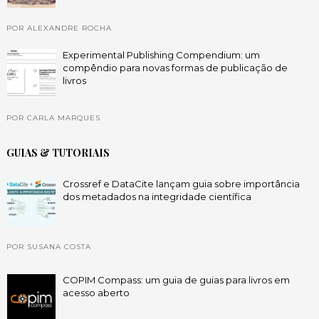
POR ALEXANDRE ROCHA
Experimental Publishing Compendium: um
compêndio para novas formas de publicação de
livros
POR CARLA MARQUES
GUIAS & TUTORIAIS
Crossref e DataCite lançam guia sobre importância
dos metadados na integridade científica
POR SUSANA COSTA
COPIM Compass: um guia de guias para livros em
acesso aberto