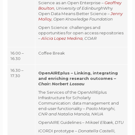
Science as an Open Enterprise –
Geoffrey
Boulton
, University of Edinburgh
Why
Open Data Means Better Science –
Jenny
Molloy
, Open Knowledge Foundation
Open Science: challenges and
opportunities for open access repositories
–
Alicia Lopez Medina
, COAR
16.00 –
Coffee Break
16.30
16.30 –
OpenAIREplus – Linking, integrating
17.30
and enriching research outcomes –
Chair:
Norbert Lossau
The Services of the OpenAIREplus
Infrastructure for Scholarly
Communication: data management and
end-user functionality –
Paolo Manghi,
CNR and Natalia Manola, NKUA
OpenAIRE Guidelines –
Mikael Elbæk, DTU
iCORDI prototype –
Donatella Castelli,