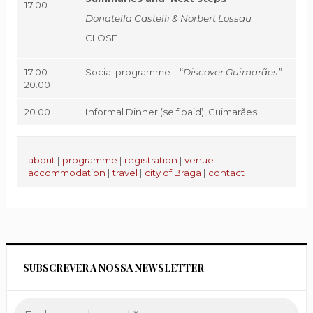
17.00
Donatella Castelli & Norbert Lossau
CLOSE
17.00 –
Social programme – “
Discover Guimarães”
20.00
20.00
Informal Dinner (self paid), Guimarães
about
|
programme
|
registration
|
venue
|
accommodation
|
travel
|
city of Braga
|
contact
SUBSCREVER A NOSSA NEWSLETTER