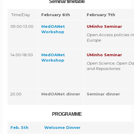
Seminar timetable
Time/Day
February 6th
February 7th
09.00-13.00
MedOANet
UMinho Seminar
Workshop
Open Access policies i
Europe
14.00-18.00
MedOANet
UMinho Seminar
Workshop
Open Science, Open Da
and Repositories
20.00
MedOANet dinner
Seminar dinner
PROGRAMME
Feb. 5th
Welcome Dinner