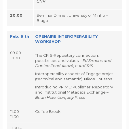
CNR
20.00
Seminar Dinner, University of Minho –
Braga
Feb. 8 th
OPENAIRE INTEROPERABILITY
WORKSHOP
09.00 –
The CRIS-Repository connection:
10.30
possibilities and values –
Ed Simons and
Danica Zendulková, euroCRIS
Interoperability aspects of Engage projet
(technical and semantic), Nikos Houssos
Introducing PRIME: Publisher, Repository
and Institutional Metadata Exchange –
Brian Hole, Ubiquity Press
11.00 –
Coffee Break
11.30
11.30 –