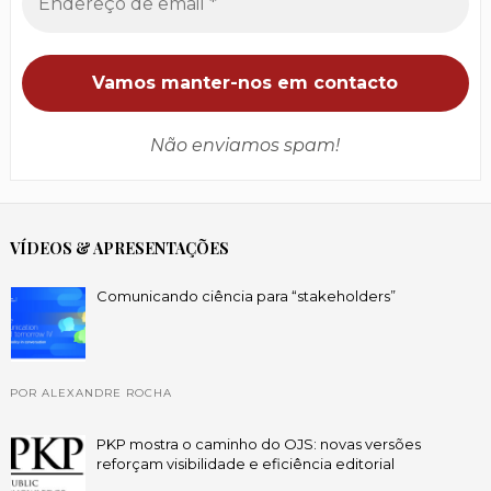
Não enviamos spam!
VÍDEOS & APRESENTAÇÕES
Comunicando ciência para “stakeholders”
POR ALEXANDRE ROCHA
PKP mostra o caminho do OJS: novas versões
reforçam visibilidade e eficiência editorial