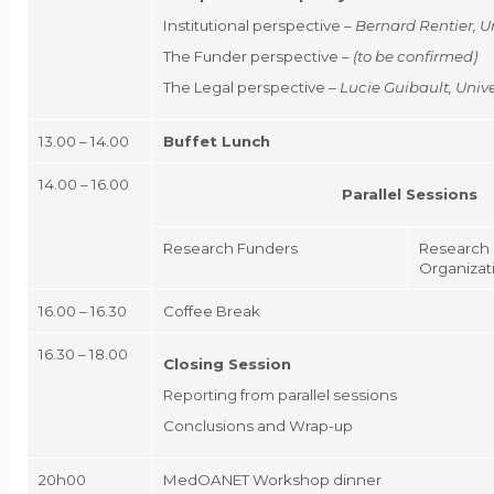
Institutional perspective –
Bernard Rentier
, U
The Funder perspective –
(to be confirmed)
The Legal perspective –
Lucie Guibault
, Uni
13.00 – 14.00
Buffet Lunch
14.00 – 16.00
Parallel Sessions
Research Funders
Research 
Organizat
16.00 – 16.30
Coffee Break
16.30 – 18.00
Closing Session
Reporting from parallel sessions
Conclusions and Wrap-up
20h00
MedOANET Workshop dinner