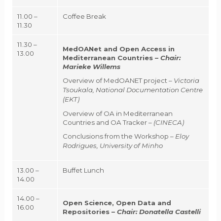
11.00 –
Coffee Break
11.30
11.30 –
MedOANet and Open Access in
13.00
Mediterranean Countries –
Chair:
Marieke Willems
Overview of MedOANET project –
Victoria
Tsoukala, National Documentation Centre
(EKT)
Overview of OA in Mediterranean
Countries and OA Tracker –
(CINECA)
Conclusions from the Workshop –
Eloy
Rodrigues, University of Minho
13.00 –
Buffet Lunch
14.00
14.00 –
Open Science, Open Data and
16.00
Repositories
–
Chair:
Donatella Castelli