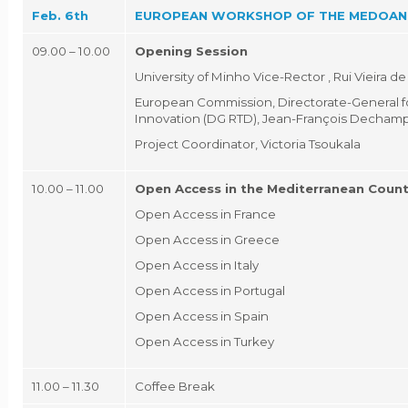
Feb. 6th
EUROPEAN WORKSHOP OF THE MEDOAN
09.00 – 10.00
Opening Session
University of Minho Vice-Rector , Rui Vieira d
European Commission, Directorate-General f
Innovation (DG RTD), Jean-François Decham
Project Coordinator, Victoria Tsoukala
10.00 – 11.00
Open Access in the Mediterranean Count
Open Access in France
Open Access in Greece
Open Access in Italy
Open Access in Portugal
Open Access in Spain
Open Access in Turkey
11.00 – 11.30
Coffee Break