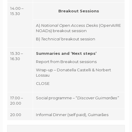
14.00 –
Breakout Sessions
15.30
A)
National Open Access Desks
(OpenAIRE
NOADs) breakout session
B)
Technical
breakout session
15.30 –
Summaries and ‘Next steps’
16.30
Report from Breakout sessions
Wrap-up – Donatella Castelli & Norbert
Lossau
CLOSE
17.00 –
Social programme – “
Discover Guimarães”
20.00
20.00
Informal Dinner (self paid), Guimarães