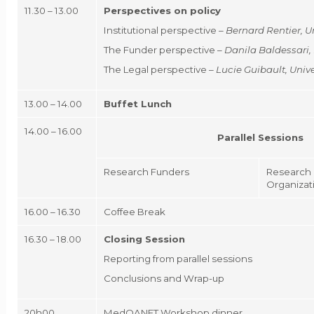
11.30 – 13.00
Perspectives on policy
Institutional perspective –
Bernard Rentier
, U
The Funder perspective –
Danila Baldessari,
The Legal perspective –
Lucie Guibault
, Uni
13.00 – 14.00
Buffet Lunch
14.00 – 16.00
Parallel Sessions
Research Funders
Research 
Organizat
16.00 – 16.30
Coffee Break
16.30 – 18.00
Closing Session
Reporting from parallel sessions
Conclusions and Wrap-up
20h00
MedOANET Workshop dinner