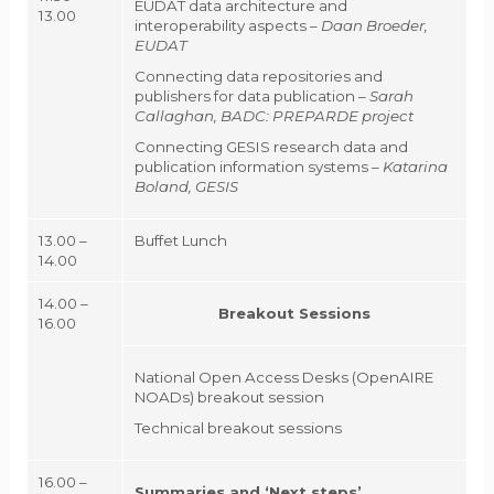
EUDAT data architecture and
13.00
interoperability aspects –
Daan Broeder,
EUDAT
Connecting data repositories and
publishers for data publication –
Sarah
Callaghan, BADC: PREPARDE project
Connecting GESIS research data and
publication information systems –
Katarina
Boland, GESIS
13.00 –
Buffet Lunch
14.00
14.00 –
Breakout Sessions
16.00
National Open Access Desks (OpenAIRE
NOADs) breakout session
Technical breakout sessions
16.00 –
Summaries and ‘Next steps’