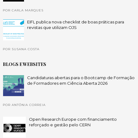
POR CARLA MARQUES
EIFL publica nova checklist de boas práticas para
revistas que utilizam OJS
POR SUSANA COSTA
BLOGS E WEBSITES
Candidaturas abertas para o Bootcamp de Formação
de Formadores em Ciência Aberta 2026
POR ANTÓNIA CORREIA
Open Research Europe com financiamento
reforçado e gestão pelo CERN