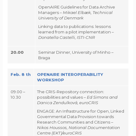
OpenAIRE Guidelines for Data Archive
Managers –
Mikael Elbæk, Technical
University of Denmark
Linking data to publications: lessons
learned from a pilot implementation –
Donatella Castelli,
ISTI-CNR
20.00
Seminar Dinner, University of Minho –
Braga
Feb. 8 th
OPENAIRE INTEROPERABILITY
WORKSHOP
09.00 –
The CRIS-Repository connection:
10.30
possibilities and values –
Ed Simons and
Danica Zendulková, euroCRIS
ENGAGE: An Infrastructure for Open, Linked
Governmental Data Provision towards
Research Communities and Citizens –
Nikos Houssos,
National Documentation
Centre (EKT)
/euroCRIS