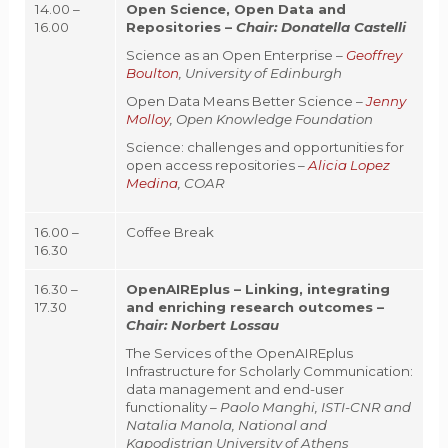
14.00 –
Open Science, Open Data and
16.00
Repositories
–
Chair:
Donatella Castelli
Science as an Open Enterprise –
Geoffrey
Boulton
, University of Edinburgh
Open Data Means Better Science –
Jenny
Molloy
, Open Knowledge Foundation
Science: challenges and opportunities for
open access repositories –
Alicia Lopez
Medina
, COAR
16.00 –
Coffee Break
16.30
16.30 –
OpenAIREplus – Linking, integrating
17.30
and enriching research outcomes –
Chair:
Norbert Lossau
The Services of the OpenAIREplus
Infrastructure for Scholarly Communication:
data management and end-user
functionality –
Paolo Manghi, ISTI-CNR and
Natalia Manola, National and
Kapodistrian University of Athens