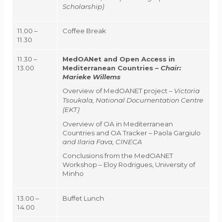
Scholarship)
11.00 –
Coffee Break
11.30
11.30 –
MedOANet and Open Access in
13.00
Mediterranean Countries –
Chair:
Marieke Willems
Overview of MedOANET project –
Victoria
Tsoukala, National Documentation Centre
(EKT)
Overview of OA in Mediterranean
Countries and OA Tracker – Paola Gargiulo
and Ilaria Fava, CINECA
Conclusions from the MedOANET
Workshop – Eloy Rodrigues, University of
Minho
13.00 –
Buffet Lunch
14.00