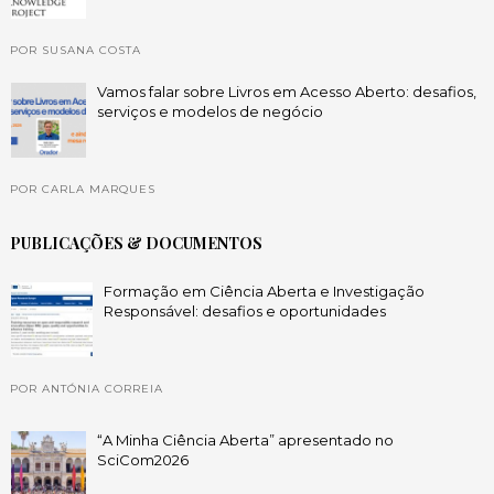
POR SUSANA COSTA
Vamos falar sobre Livros em Acesso Aberto: desafios,
serviços e modelos de negócio
POR CARLA MARQUES
PUBLICAÇÕES & DOCUMENTOS
Formação em Ciência Aberta e Investigação
Responsável: desafios e oportunidades
POR ANTÓNIA CORREIA
“A Minha Ciência Aberta” apresentado no
SciCom2026