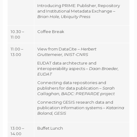
Introducing PRIME: Publisher, Repository
and Institutional Metadata Exchange –
Brian Hole, Ubiquity Press
10.30 –
Coffee Break
11.00
11.00 –
View from DataCite –
Herbert
13.00
Gruttemeier, INIST-CNRS
EUDAT data architecture and
interoperability aspects –
Daan Broeder,
EUDAT
Connecting data repositories and
publishers for data publication –
Sarah
Callaghan, BADC: PREPARDE project
Connecting GESIS research data and
publication information systems –
Katarina
Boland, GESIS
13.00 –
Buffet Lunch
14.00