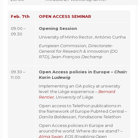
Feb. 7th
OPEN ACCESS SEMINAR
09.00 –
Opening Session
09.30
University of Minho Rector, António Cunha
European Commission, Directorate-
General for Research & Innovation (DG
RTD), Jean-François Dechamp
09.30 –
Open Access policies in Europe –
Chair:
11.00
Karin Ludewig
Implementing an OA policy at university
level: the Liège experience –
Bernard
Rentier
, University of Liège
Open access to Telethon publications in
the framework of Europe PubMed Central
–
Danila Baldessari, Fondazione Telethon
Open Access policies in Europe and
around the world: Where do we stand? –
Alma Swan
, EOS (Enabling Open